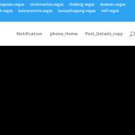
eapeats.vegas
christmasfun.vegas
clubbing.vegas
divebars.vegas
h.vegas
luxuryresorts.vegas
luxuryshopping.vegas
milf.vegas
Notification
phone_Home
Post_Details_copy