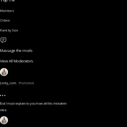
Members
Online
Rank by Size
Massage the mods
View All Moderators
Linity_com.
Promoted
But I must explain to you how all this mistaken
idea