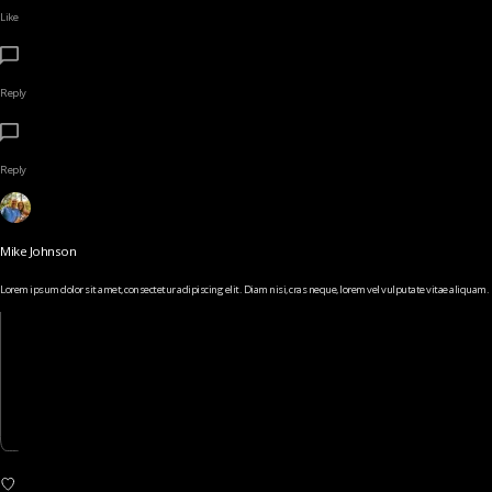
Like
Reply
Reply
Mike Johnson
Lorem ipsum dolor sit amet, consectetur adipiscing elit. Diam nisi, cras neque, lorem vel vulputate vitae aliquam.