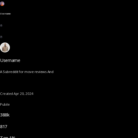
Username
Username
A Subreddit for move reviews And
Created Apr 20, 2024
Pubile
388k
817
Top 1%