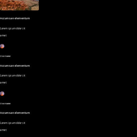
Accumsan elementum
Lorem ipsum dolor sit
amet
Username
Accumsan elementum
Lorem ipsum dolor sit
amet
Username
Accumsan elementum
Lorem ipsum dolor sit
amet