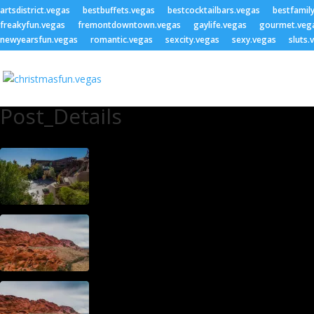
artsdistrict.vegas
bestbuffets.vegas
bestcocktailbars.vegas
bestfamil
freakyfun.vegas
fremontdowntown.vegas
gaylife.vegas
gourmet.veg
newyearsfun.vegas
romantic.vegas
sexcity.vegas
sexy.vegas
sluts.
Post_Details