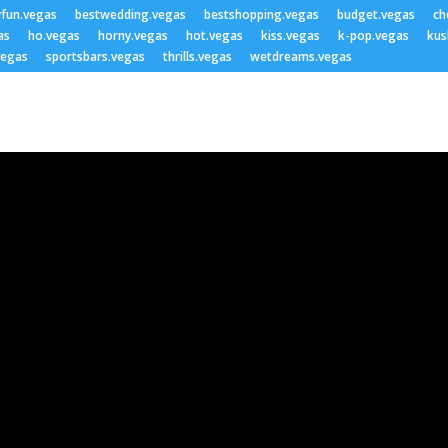
yfun.vegas
bestwedding.vegas
bestshopping.vegas
budget.vegas
ch
as
ho.vegas
horny.vegas
hot.vegas
kiss.vegas
k-pop.vegas
kus
vegas
sportsbars.vegas
thrills.vegas
wetdreams.vegas