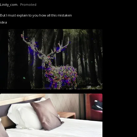
Linity_com.
Promoted
But I must explain to you how all this mistaken
idea