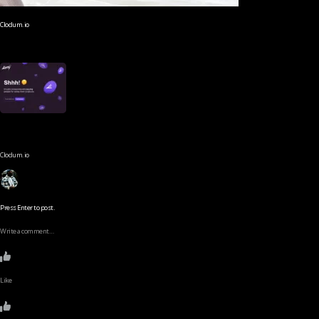
Clodum.io
Clodum.io
Press Enter to post.
Write a comment…
Like