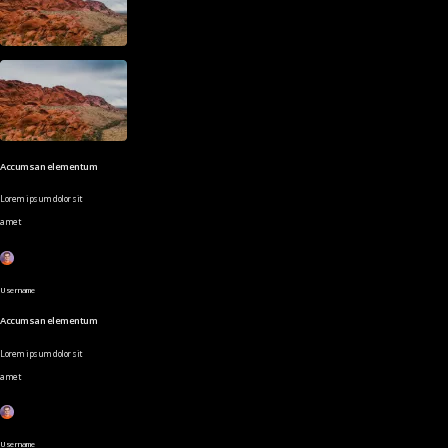
Accumsan elementum
Lorem ipsum dolor sit
amet
Username
Accumsan elementum
Lorem ipsum dolor sit
amet
Username