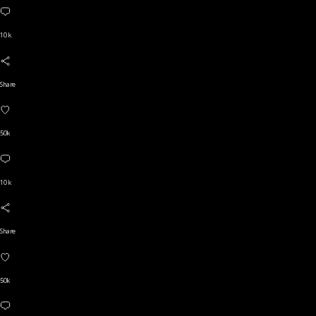
10 k
Share
50k
10 k
Share
50k