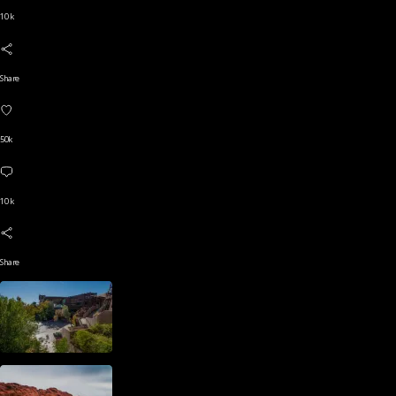
10 k
Share
50k
10 k
Share