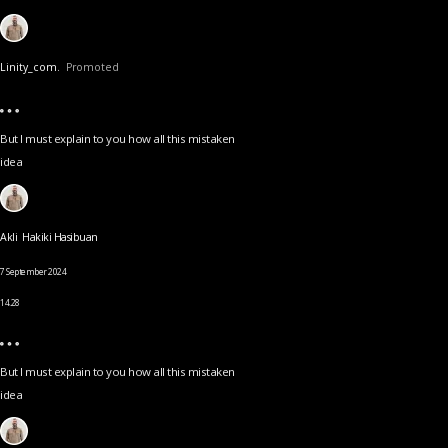
Linity_com.
Promoted
But I must explain to you how all this mistaken
idea
Akli Hakiki Hasibuan
7 September 2024
14.28
But I must explain to you how all this mistaken
idea