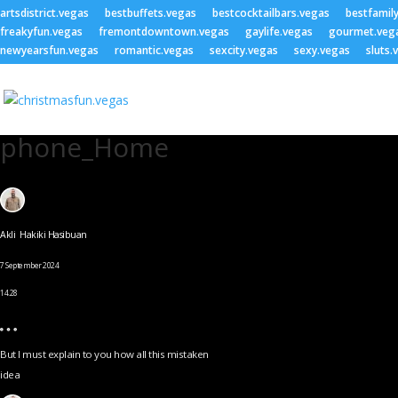
artsdistrict.vegas
bestbuffets.vegas
bestcocktailbars.vegas
bestfamil
freakyfun.vegas
fremontdowntown.vegas
gaylife.vegas
gourmet.veg
newyearsfun.vegas
romantic.vegas
sexcity.vegas
sexy.vegas
sluts.
phone_Home
Akli Hakiki Hasibuan
7 September 2024
14.28
But I must explain to you how all this mistaken
idea