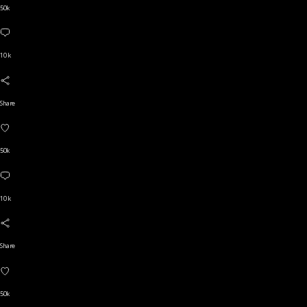
50k
10 k
Share
50k
10 k
Share
50k