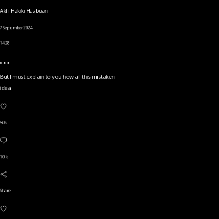
Akli Hakiki Hasibuan
7 September 2024
14.28
But I must explain to you how all this mistaken
idea
50k
10 k
Share