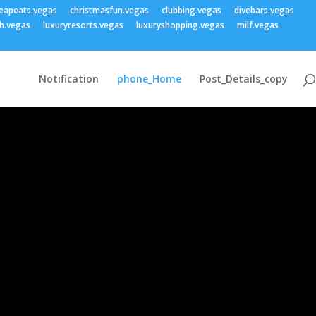
eapeats.vegas
christmasfun.vegas
clubbing.vegas
divebars.vegas
h.vegas
luxuryresorts.vegas
luxuryshopping.vegas
milf.vegas
Notification
phone_Home
Post_Details_copy