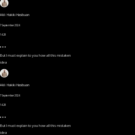
Akli Hakiki Hasibuan
7 September 2024
14.28
But I must explain to you how all this mistaken
idea
Akli Hakiki Hasibuan
7 September 2024
14.28
But I must explain to you how all this mistaken
idea