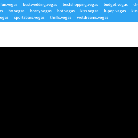
yfun.vegas
bestwedding.vegas
bestshopping.vegas
budget.vegas
ch
as
ho.vegas
horny.vegas
hot.vegas
kiss.vegas
k-pop.vegas
kus
vegas
sportsbars.vegas
thrills.vegas
wetdreams.vegas