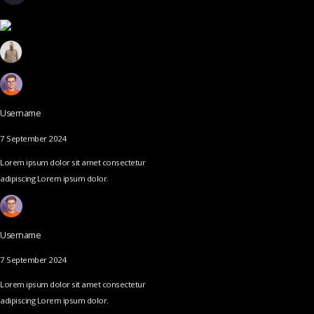
Username
7 September 2024
Lorem ipsum dolor sit amet consectetur
adipiscing Lorem ipsum dolor.
Username
7 September 2024
Lorem ipsum dolor sit amet consectetur
adipiscing Lorem ipsum dolor.