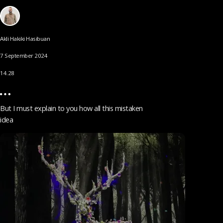
Akli Hakiki Hasibuan
7 September 2024
14.28
But I must explain to you how all this mistaken
idea