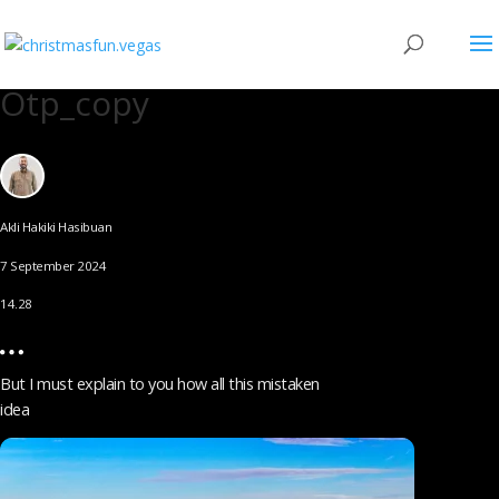
Otp_copy
Akli Hakiki Hasibuan
7 September 2024
14.28
But I must explain to you how all this mistaken
idea