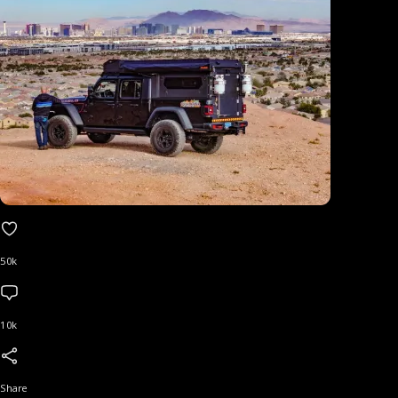
50k
10k
Share