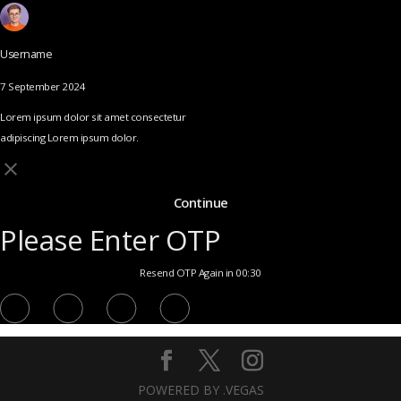
Username
7 September 2024
Lorem ipsum dolor sit amet consectetur
adipiscing Lorem ipsum dolor.
Continue
Please Enter OTP
Resend OTP Again in 00:30
POWERED BY .VEGAS