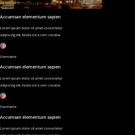
Accumsan elementum sapien
Lorem ipsum dolor sit amet consectetur
adipiscing elit, facilisi est a sem conubia
Username
Accumsan elementum sapien
Lorem ipsum dolor sit amet consectetur
adipiscing elit, facilisi est a sem conubia
Username
Accumsan elementum sapien
Lorem ipsum dolor sit amet consectetur