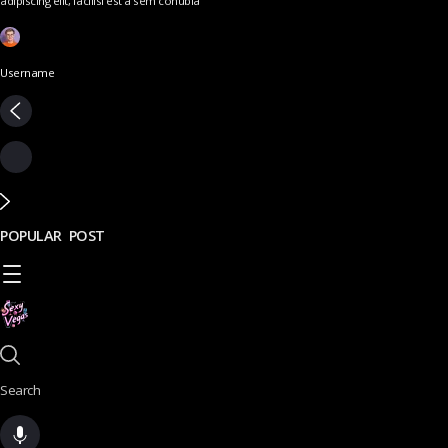
adipiscing elit, facilisi est a sem conubia
Username
POPULAR POST
Search